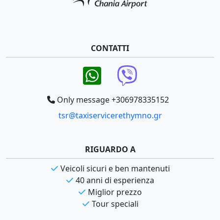
CONTATTI
Only message +306978335152
tsr@taxiservicerethymno.gr
RIGUARDO A
Veicoli sicuri e ben mantenuti
40 anni di esperienza
Miglior prezzo
Tour speciali