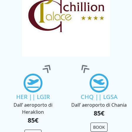
HER || LGIR
CHQ || LGSA
Dall’ aeroporto di
Dall’ aeroporto di Chania
Heraklion
85€
85€
BOOK