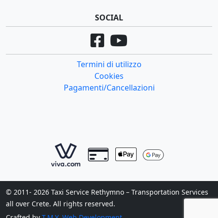
SOCIAL
Termini di utilizzo
Cookies
Pagamenti/Cancellazioni
© 2011- 2026 Taxi Service Rethymno – Transportation Services
all over Crete. All rights reserved.
Crafted by
T.M.Y. Web Development