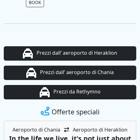
BOOK
Prezzi dall’ aeroporto di Heraklion
Prezzi dall’ aeroporto di Chania
Prezzi da Rethymno
Offerte speciali
Aeroporto di Chania
Aeroporto di Heraklion
In the life we ​​live, it's not just about