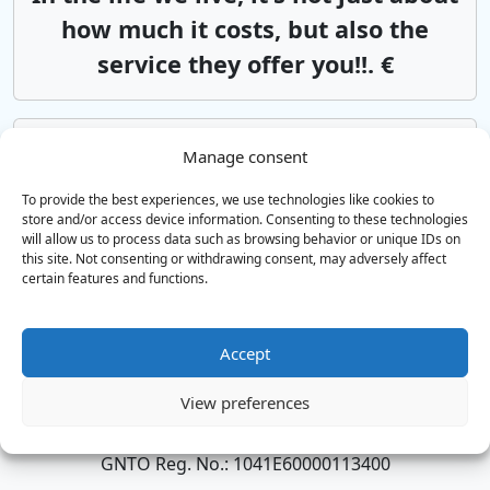
how much it costs, but also the
service they offer you!!. €
Aeroporto di Chania
Rethymno
Manage consent
Αsk us*from 85€
To provide the best experiences, we use technologies like cookies to
store and/or access device information. Consenting to these technologies
will allow us to process data such as browsing behavior or unique IDs on
this site. Not consenting or withdrawing consent, may adversely affect
Aeroporto di Heraklion
Rethymno
certain features and functions.
Αsk us*from 85€
Accept
SERVIZI DI TAXI E MINIBUS
View preferences
Trasferimenti aeroportuali in tutta Creta
GNTO Reg. No.: 1041E60000113400