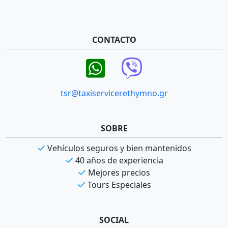
CONTACTO
tsr@taxiservicerethymno.gr
SOBRE
Vehículos seguros y bien mantenidos
40 años de experiencia
Mejores precios
Tours Especiales
SOCIAL