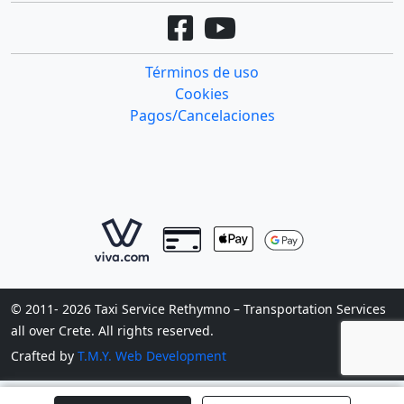
Términos de uso
Cookies
Pagos/Cancelaciones
© 2011- 2026 Taxi Service Rethymno – Transportation Services
all over Crete. All rights reserved.
Crafted by
T.M.Y. Web Development