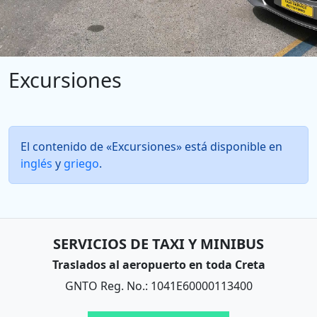
Excursiones
El contenido de «Excursiones» está disponible en
inglés
y
griego
.
SERVICIOS DE TAXI Y MINIBUS
Traslados al aeropuerto en toda Creta
GNTO Reg. No.: 1041E60000113400