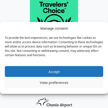
Manage consent
To provide the best experiences, we use technologies like cookies to
store and/or access device information. Consenting to these technologies
will allow us to process data such as browsing behavior or unique IDs on
this site. Not consenting or withdrawing consent, may adversely affect
certain features and functions.
Accept
View preferences