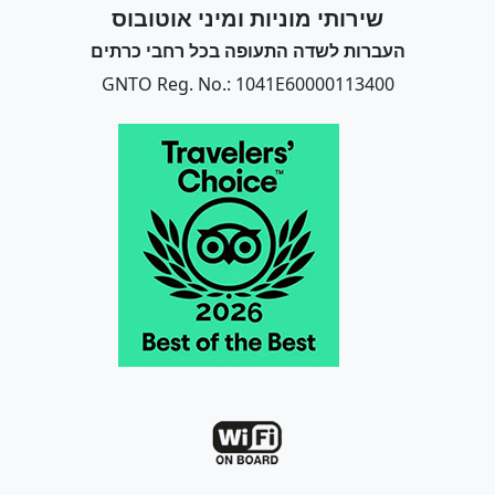
שירותי מוניות ומיני אוטובוס
העברות לשדה התעופה בכל רחבי כרתים
GNTO Reg. No.: 1041E60000113400