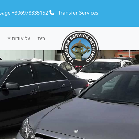
Skip to main conten
sage +306978335152
Transfer Services
על אודות
בית