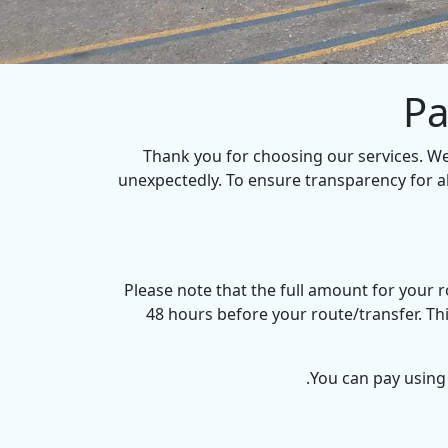
Pa
Thank you for choosing our services. W
unexpectedly. To ensure transparency for a
Please note that the full amount for your
48 hours before your route/transfer. Th
You can pay using 