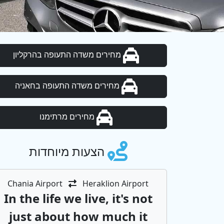
מחירים משדה התעופה בהרקליון
מחירים משדה התעופה בחאניה
מחירים מרתימנו
הצעות מיוחדות
Chania Airport
Heraklion Airport
In the life we ​​live, it's not
just about how much it