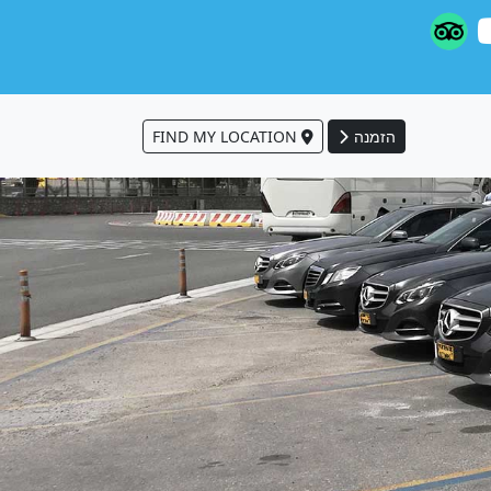
FIND MY LOCATION
הזמנה