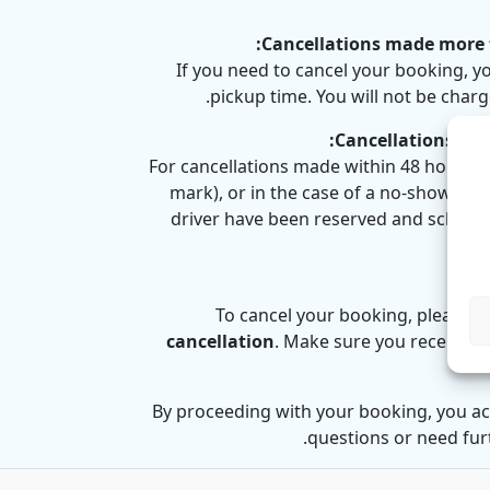
Cancellations made more t
If you need to cancel your booking, y
pickup time. You will not be charg
Cancellations mad
For cancellations made within 48 hours o
mark), or in the case of a no-show,
no 
driver have been reserved and schedule
To cancel your booking, please s
cancellation
. Make sure you receive c
By proceeding with your booking, you ac
questions or need furt