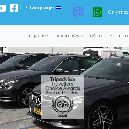
Languages
Only mes
יצירת קשר
שאלות תכופות
טיולים
מחירים