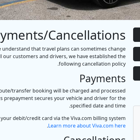
yments/Cancellations
e understand that travel plans can sometimes change
ll our customers and drivers, we have established the
following cancellation policy.
Payments
 route/transfer booking will be charged and processed
is prepayment secures your vehicle and driver for the
specified date and time.
your debit/credit card via the Viva.com billing system.
.
Learn more about Viva.com here