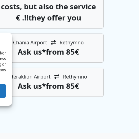
costs, but also the service
they offer you!!. €
Chania Airport
Rethymno
Αsk us*from 85€
d/or
cess
g or
ons.
Heraklion Airport
Rethymno
Αsk us*from 85€