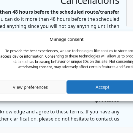
Cancellations
han 48 hours before the scheduled route/transfer:
ou can do it more than 48 hours before the scheduled
ed anything since you will not pay anything until then.
e within 48 hours of the scheduled route/transfer:
Manage consent
f your scheduled transfer time (including the 48-hour
To provide the best experiences, we use technologies like cookies to store an
refund will be issued
. This is because the vehicle and
access device information. Consenting to these technologies will allow us to pro
d exclusively for your route, making it impossible to
data such as browsing behavior or unique IDs on this site. Not consentin
reschedule them on such short notice.
withdrawing consent, may adversely affect certain features and functi
How to Cancel:
end us an email with your booking ID,
requesting the
View preferences
Accept
onfirmation of your cancellation to ensure it has been
processed.
knowledge and agree to these terms. If you have any
her clarification, please do not hesitate to contact us.