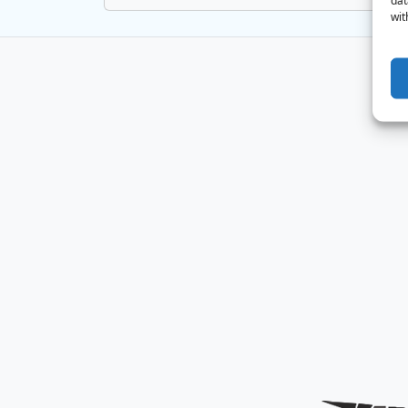
dat
wit