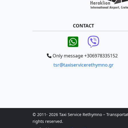
CONTACT
Only message +306978335152
tsr@taxiservicerethymno.gr
© 2011- 2026 Taxi Service Rethymno – Transportatio
rights reserved.