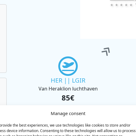
HER || LGIR
Van Heraklion luchthaven
85€
BOOK
Manage consent
provide the best experiences, we use technologies like cookies to store and/or
ess device information. Consenting to these technologies will allow us to process