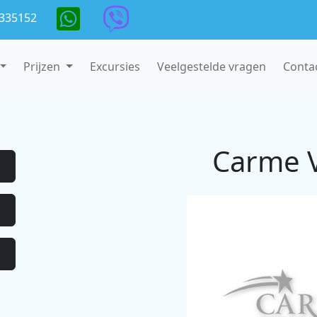
335152
Prijzen
Excursies
Veelgestelde vragen
Conta
Carme V