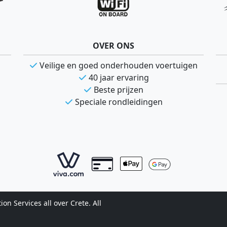
OVER ONS
Veilige en goed onderhouden voertuigen
40 jaar ervaring
Beste prijzen
Speciale rondleidingen
n Services all over Crete. All