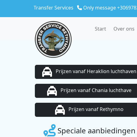
Skip to main content
Transfer Services
Only message +306978
Start
Over ons
Prijzen vanaf Heraklion luchthaven
Prijzen vanaf Chania luchthave
Prijzen vanaf Rethymno
Speciale aanbiedingen