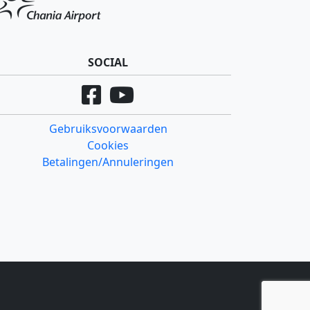
SOCIAL
Gebruiksvoorwaarden
Cookies
Betalingen/Annuleringen