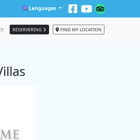
Languages
ct
RESERVERING
FIND MY LOCATION
illas