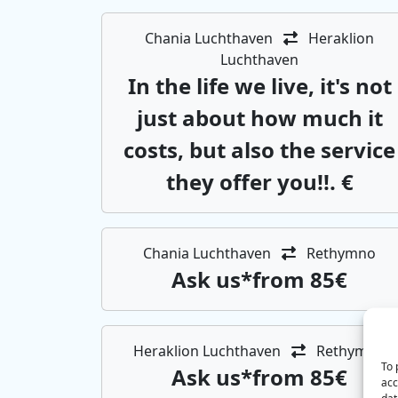
Chania Luchthaven
Heraklion
Luchthaven
In the life we ​​live, it's not
just about how much it
costs, but also the service
they offer you!!. €
Chania Luchthaven
Rethymno
Αsk us*from 85€
Heraklion Luchthaven
Rethymno
To 
Αsk us*from 85€
acc