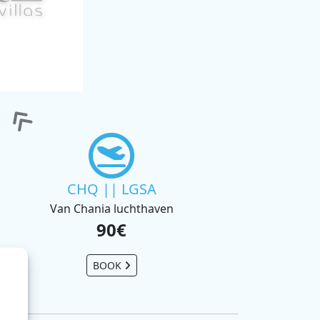
CHQ || LGSA
Van Chania luchthaven
90€
BOOK