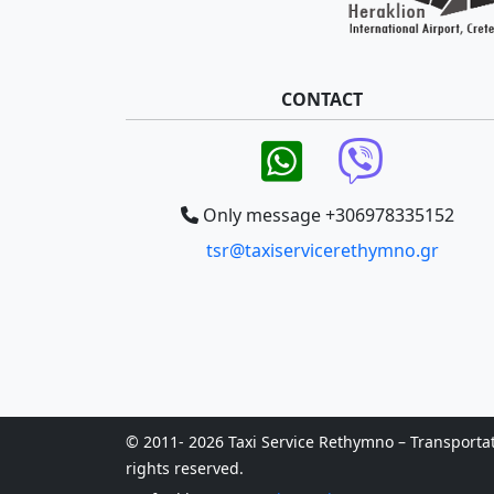
CONTACT
Only message +306978335152
tsr@taxiservicerethymno.gr
© 2011- 2026 Taxi Service Rethymno – Transportatio
rights reserved.