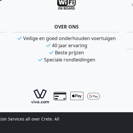
OVER ONS
Veilige en goed onderhouden voertuigen
40 jaar ervaring
Beste prijzen
Speciale rondleidingen
n Services all over Crete. All