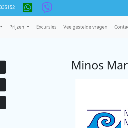
335152
Prijzen
Excursies
Veelgestelde vragen
Conta
Minos Mar