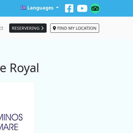
Languages
ct
RESERVERING
FIND MY LOCATION
e Royal