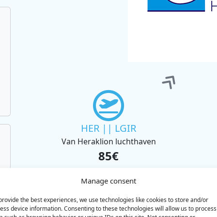
HER || LGIR
Van Heraklion luchthaven
85€
BOOK
Manage consent
provide the best experiences, we use technologies like cookies to store and/or
ess device information. Consenting to these technologies will allow us to process