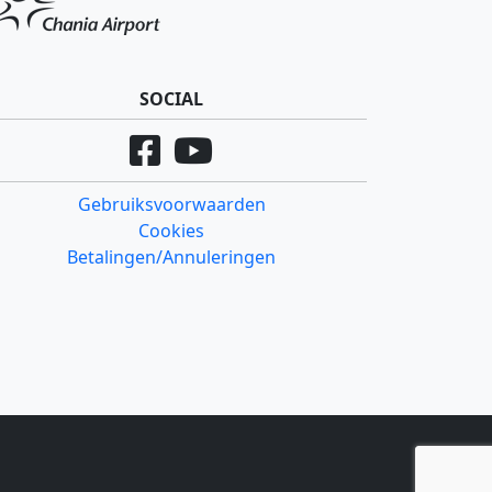
SOCIAL
Gebruiksvoorwaarden
Cookies
Betalingen/Annuleringen