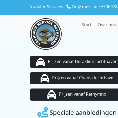
Skip to main content
Transfer Services
Only message +306978
Start
Over ons
Prijzen vanaf Heraklion luchthaven
Prijzen vanaf Chania luchthave
Prijzen vanaf Rethymno
Speciale aanbiedingen