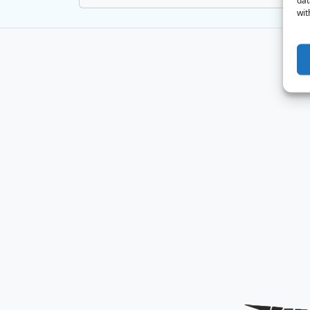
dat
wit