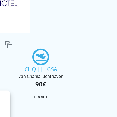
CHQ || LGSA
Van Chania luchthaven
90€
BOOK