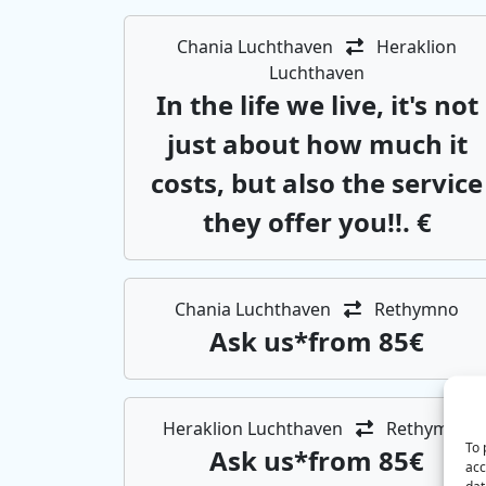
Chania Luchthaven
Heraklion
Luchthaven
In the life we ​​live, it's not
just about how much it
costs, but also the service
they offer you!!. €
Chania Luchthaven
Rethymno
Αsk us*from 85€
Heraklion Luchthaven
Rethymno
To 
Αsk us*from 85€
acc