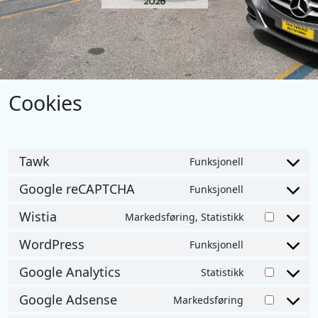
Cookies
Tawk
Funksjonell
Consent
to
Google reCAPTCHA
Funksjonell
Consent
service
to
Wistia
Markedsføring, Statistikk
tawk
Consent
service
to
WordPress
Funksjonell
google-
Consent
service
recaptcha
to
Google Analytics
Statistikk
wistia
Consent
service
to
Google Adsense
Markedsføring
wordpress
Consent
service