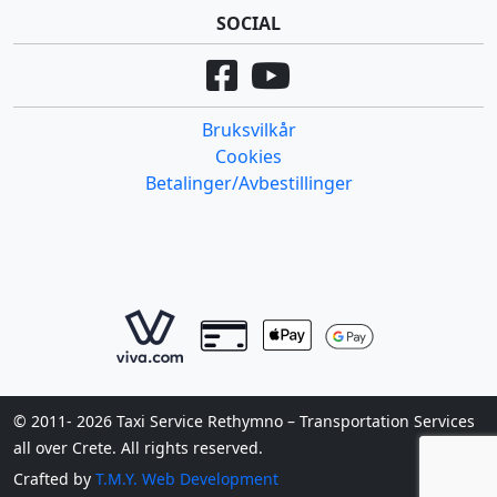
SOCIAL
Bruksvilkår
Cookies
Betalinger/Avbestillinger
© 2011- 2026 Taxi Service Rethymno – Transportation Services
all over Crete. All rights reserved.
Crafted by
T.M.Y. Web Development