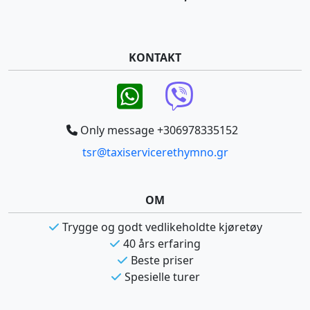
KONTAKT
Only message +306978335152
tsr@taxiservicerethymno.gr
OM
Trygge og godt vedlikeholdte kjøretøy
40 års erfaring
Beste priser
Spesielle turer