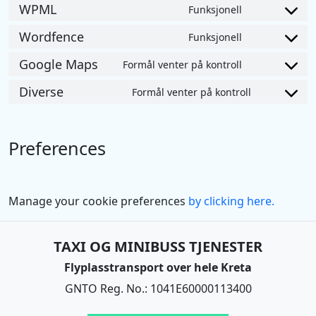
to
WPML
Funksjonell
google-
Consent
service
analytics
to
Wordfence
Funksjonell
google-
Consent
service
adsense
to
Google Maps
Formål venter på kontroll
wpml
Consent
service
to
Diverse
Formål venter på kontroll
wordfence
Consent
service
to
google-
service
maps
Preferences
diverse
Manage your cookie preferences
by clicking here.
TAXI OG MINIBUSS TJENESTER
Flyplasstransport over hele Kreta
GNTO Reg. No.: 1041E60000113400