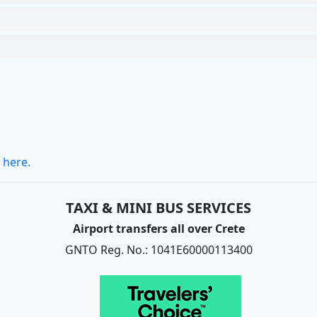
 here.
TAXI & MINI BUS SERVICES
Airport transfers all over Crete
GNTO Reg. No.: 1041E60000113400