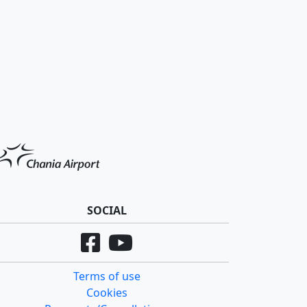
SOCIAL
Terms of use
Cookies