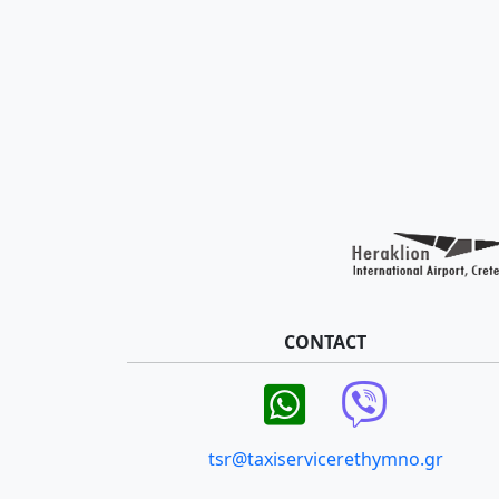
CONTACT
tsr@taxiservicerethymno.gr