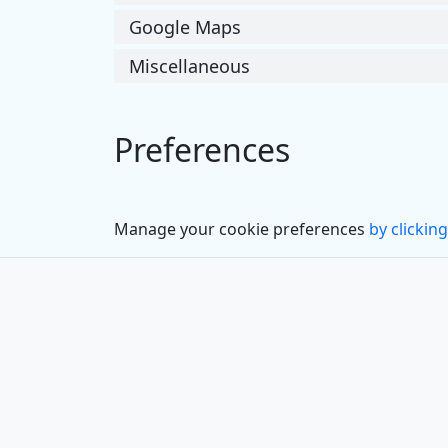
Google Maps
Miscellaneous
Preferences
Manage your cookie preferences
by clicking