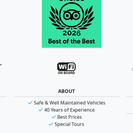
ABOUT
Safe & Well Maintained Vehicles
40 Years of Experience
Best Prices
Special Tours