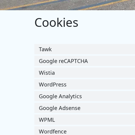
Cookies
Tawk
Google reCAPTCHA
Wistia
WordPress
Google Analytics
Google Adsense
WPML
Wordfence