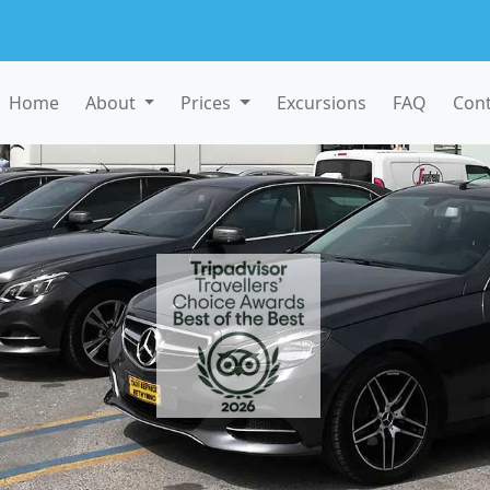
Home
About
Prices
Excursions
FAQ
Cont