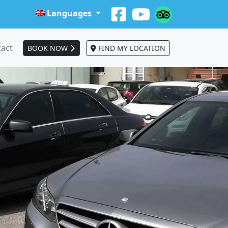
Languages
act
BOOK NOW
FIND MY LOCATION