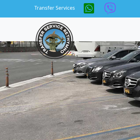
Skip to main content
Transfer Services