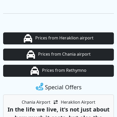
Prices from Heraklion airport
Prices from Chania airport
Prices from Rethymno
Special Offers
Chania Airport
Heraklion Airport
In the life we ​​live, it's not just about