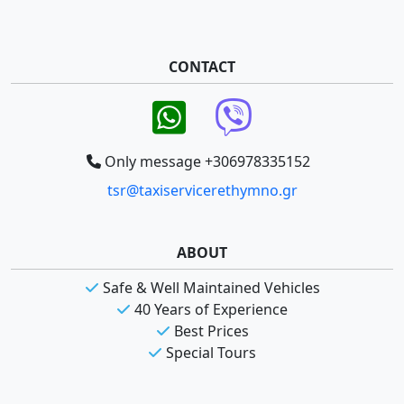
CONTACT
Only message +306978335152
tsr@taxiservicerethymno.gr
ABOUT
Safe & Well Maintained Vehicles
40 Years of Experience
Best Prices
Special Tours