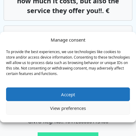
how much it costs, but also the
service they offer you!!. €
Chania Airport
Rethymno
Manage consent
Αsk us*from 85€
To provide the best experiences, we use technologies like cookies to
store and/or access device information. Consenting to these technologies
will allow us to process data such as browsing behavior or unique IDs on
Heraklion Airport
Rethymno
this site. Not consenting or withdrawing consent, may adversely affect
Αsk us*from 85€
certain features and functions.
Accept
TAXI & MINI BUS SERVICES
View preferences
Airport transfers all over Crete
GNTO Reg. No.: 1041E60000113400