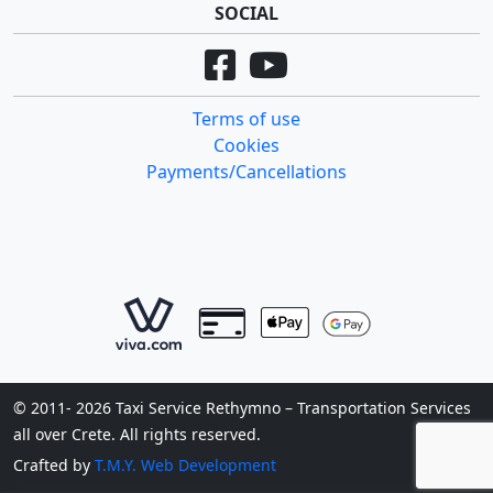
SOCIAL
Terms of use
Cookies
Payments/Cancellations
© 2011- 2026 Taxi Service Rethymno – Transportation Services
all over Crete. All rights reserved.
Crafted by
T.M.Y. Web Development