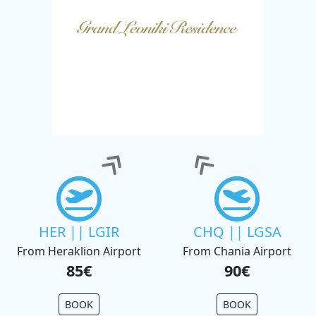
HER || LGIR
CHQ || LGSA
From Heraklion Airport
From Chania Airport
85€
90€
BOOK
BOOK